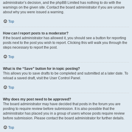
administrator’s decision, and the phpBB Limited has nothing to do with the
warnings on the given site. Contact the board administrator if you are unsure
about why you were issued a warning.
Top
How can I report posts to a moderator?
If the board administrator has allowed it, you should see a button for reporting
posts next to the post you wish to report. Clicking this will walk you through the
steps necessary to report the post.
Top
What is the “Save” button for in topic posting?
This allows you to save drafts to be completed and submitted at a later date. To
reload a saved draft, visit the User Control Panel.
Top
Why does my post need to be approved?
The board administrator may have decided that posts in the forum you are
posting to require review before submission. It is also possible that the
administrator has placed you in a group of users whose posts require review
before submission. Please contact the board administrator for further details.
Top