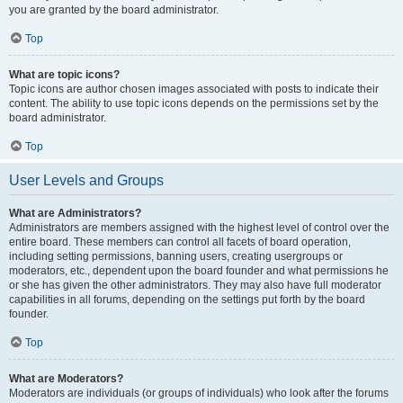
you are granted by the board administrator.
Top
What are topic icons?
Topic icons are author chosen images associated with posts to indicate their
content. The ability to use topic icons depends on the permissions set by the
board administrator.
Top
User Levels and Groups
What are Administrators?
Administrators are members assigned with the highest level of control over the
entire board. These members can control all facets of board operation,
including setting permissions, banning users, creating usergroups or
moderators, etc., dependent upon the board founder and what permissions he
or she has given the other administrators. They may also have full moderator
capabilities in all forums, depending on the settings put forth by the board
founder.
Top
What are Moderators?
Moderators are individuals (or groups of individuals) who look after the forums