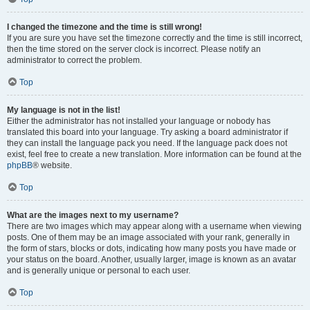
I changed the timezone and the time is still wrong!
If you are sure you have set the timezone correctly and the time is still incorrect,
then the time stored on the server clock is incorrect. Please notify an
administrator to correct the problem.
Top
My language is not in the list!
Either the administrator has not installed your language or nobody has
translated this board into your language. Try asking a board administrator if
they can install the language pack you need. If the language pack does not
exist, feel free to create a new translation. More information can be found at the
phpBB
® website.
Top
What are the images next to my username?
There are two images which may appear along with a username when viewing
posts. One of them may be an image associated with your rank, generally in
the form of stars, blocks or dots, indicating how many posts you have made or
your status on the board. Another, usually larger, image is known as an avatar
and is generally unique or personal to each user.
Top