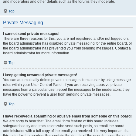
and moderators and other details such as the forums they moderate.
Top
Private Messaging
I cannot send private messages!
There are three reasons for this; you are not registered and/or not logged on,
the board administrator has disabled private messaging for the entire board, or
the board administrator has prevented you from sending messages. Contact a
board administrator for more information.
Top
I keep getting unwanted private messages!
You can automatically delete private messages from a user by using message
rules within your User Control Panel. If you are receiving abusive private
messages from a particular user, report the messages to the moderators; they
have the power to prevent a user from sending private messages.
Top
I have received a spamming or abusive email from someone on this board!
We are sorry to hear that. The email form feature of this board includes
safeguards to try and track users who send such posts, so email the board
administrator with a full copy of the email you received. It is very important that
this includes the headers that contain the details of the user that sent the email.