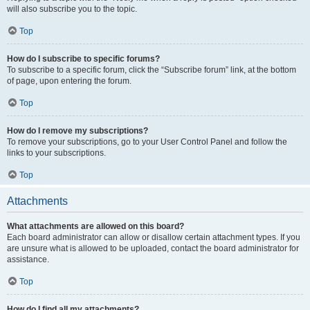
will also subscribe you to the topic.
Top
How do I subscribe to specific forums?
To subscribe to a specific forum, click the “Subscribe forum” link, at the bottom
of page, upon entering the forum.
Top
How do I remove my subscriptions?
To remove your subscriptions, go to your User Control Panel and follow the
links to your subscriptions.
Top
Attachments
What attachments are allowed on this board?
Each board administrator can allow or disallow certain attachment types. If you
are unsure what is allowed to be uploaded, contact the board administrator for
assistance.
Top
How do I find all my attachments?