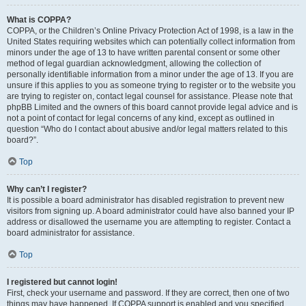
What is COPPA?
COPPA, or the Children’s Online Privacy Protection Act of 1998, is a law in the
United States requiring websites which can potentially collect information from
minors under the age of 13 to have written parental consent or some other
method of legal guardian acknowledgment, allowing the collection of
personally identifiable information from a minor under the age of 13. If you are
unsure if this applies to you as someone trying to register or to the website you
are trying to register on, contact legal counsel for assistance. Please note that
phpBB Limited and the owners of this board cannot provide legal advice and is
not a point of contact for legal concerns of any kind, except as outlined in
question “Who do I contact about abusive and/or legal matters related to this
board?”.
Top
Why can’t I register?
It is possible a board administrator has disabled registration to prevent new
visitors from signing up. A board administrator could have also banned your IP
address or disallowed the username you are attempting to register. Contact a
board administrator for assistance.
Top
I registered but cannot login!
First, check your username and password. If they are correct, then one of two
things may have happened. If COPPA support is enabled and you specified