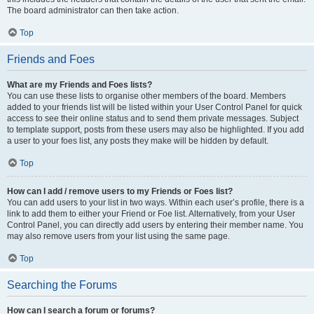
The board administrator can then take action.
Top
Friends and Foes
What are my Friends and Foes lists?
You can use these lists to organise other members of the board. Members
added to your friends list will be listed within your User Control Panel for quick
access to see their online status and to send them private messages. Subject
to template support, posts from these users may also be highlighted. If you add
a user to your foes list, any posts they make will be hidden by default.
Top
How can I add / remove users to my Friends or Foes list?
You can add users to your list in two ways. Within each user’s profile, there is a
link to add them to either your Friend or Foe list. Alternatively, from your User
Control Panel, you can directly add users by entering their member name. You
may also remove users from your list using the same page.
Top
Searching the Forums
How can I search a forum or forums?