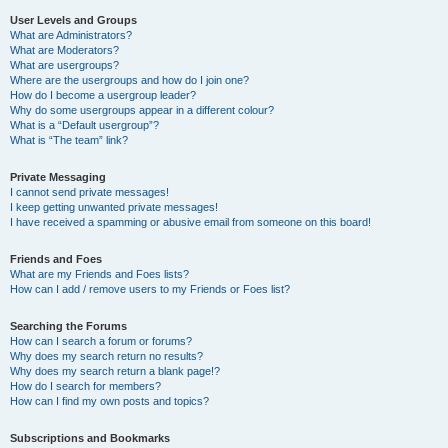
User Levels and Groups
What are Administrators?
What are Moderators?
What are usergroups?
Where are the usergroups and how do I join one?
How do I become a usergroup leader?
Why do some usergroups appear in a different colour?
What is a “Default usergroup”?
What is “The team” link?
Private Messaging
I cannot send private messages!
I keep getting unwanted private messages!
I have received a spamming or abusive email from someone on this board!
Friends and Foes
What are my Friends and Foes lists?
How can I add / remove users to my Friends or Foes list?
Searching the Forums
How can I search a forum or forums?
Why does my search return no results?
Why does my search return a blank page!?
How do I search for members?
How can I find my own posts and topics?
Subscriptions and Bookmarks