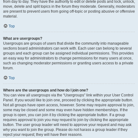
from day to day. They have the authority to edit or delete posts and lock, unlock,
move, delete and split topics in the forum they moderate. Generally, moderators
are present to prevent users from going off-topic or posting abusive or offensive
material.
Top
What are usergroups?
Usergroups are groups of users that divide the community into manageable
sections board administrators can work with. Each user can belong to several
groups and each group can be assigned individual permissions. This provides
an easy way for administrators to change permissions for many users at once,
such as changing moderator permissions or granting users access to a private
forum.
Top
Where are the usergroups and how do I join one?
You can view all usergroups via the “Usergroups” link within your User Control
Panel. If you would like to join one, proceed by clicking the appropriate button.
Not all groups have open access, however. Some may require approval to join,
some may be closed and some may even have hidden memberships. If the
group is open, you can join it by clicking the appropriate button. If a group
requires approval to join you may request to join by clicking the appropriate
button. The user group leader will need to approve your request and may ask
why you want to join the group. Please do not harass a group leader if they
reject your request; they will have their reasons.