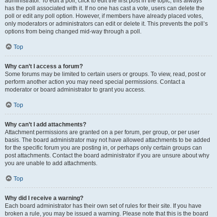
administrator. To edit a poll, click to edit the first post in the topic; this always
has the poll associated with it. If no one has cast a vote, users can delete the
poll or edit any poll option. However, if members have already placed votes,
only moderators or administrators can edit or delete it. This prevents the poll’s
options from being changed mid-way through a poll.
Top
Why can’t I access a forum?
Some forums may be limited to certain users or groups. To view, read, post or
perform another action you may need special permissions. Contact a
moderator or board administrator to grant you access.
Top
Why can’t I add attachments?
Attachment permissions are granted on a per forum, per group, or per user
basis. The board administrator may not have allowed attachments to be added
for the specific forum you are posting in, or perhaps only certain groups can
post attachments. Contact the board administrator if you are unsure about why
you are unable to add attachments.
Top
Why did I receive a warning?
Each board administrator has their own set of rules for their site. If you have
broken a rule, you may be issued a warning. Please note that this is the board