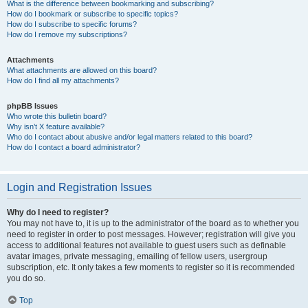
What is the difference between bookmarking and subscribing?
How do I bookmark or subscribe to specific topics?
How do I subscribe to specific forums?
How do I remove my subscriptions?
Attachments
What attachments are allowed on this board?
How do I find all my attachments?
phpBB Issues
Who wrote this bulletin board?
Why isn’t X feature available?
Who do I contact about abusive and/or legal matters related to this board?
How do I contact a board administrator?
Login and Registration Issues
Why do I need to register?
You may not have to, it is up to the administrator of the board as to whether you
need to register in order to post messages. However; registration will give you
access to additional features not available to guest users such as definable
avatar images, private messaging, emailing of fellow users, usergroup
subscription, etc. It only takes a few moments to register so it is recommended
you do so.
Top