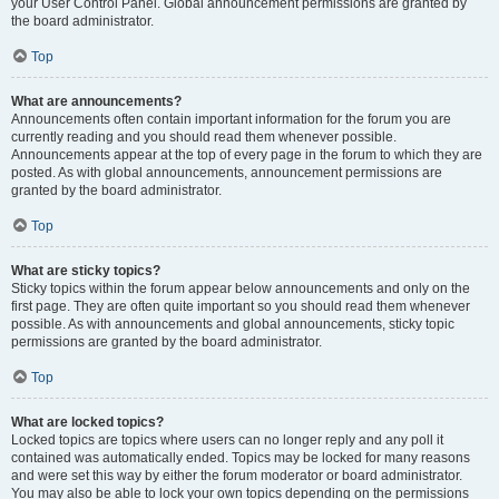
your User Control Panel. Global announcement permissions are granted by
the board administrator.
Top
What are announcements?
Announcements often contain important information for the forum you are
currently reading and you should read them whenever possible.
Announcements appear at the top of every page in the forum to which they are
posted. As with global announcements, announcement permissions are
granted by the board administrator.
Top
What are sticky topics?
Sticky topics within the forum appear below announcements and only on the
first page. They are often quite important so you should read them whenever
possible. As with announcements and global announcements, sticky topic
permissions are granted by the board administrator.
Top
What are locked topics?
Locked topics are topics where users can no longer reply and any poll it
contained was automatically ended. Topics may be locked for many reasons
and were set this way by either the forum moderator or board administrator.
You may also be able to lock your own topics depending on the permissions