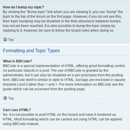
How do I bump my topic?
By clicking the “Bump topic” link when you are viewing it, you can “bump” the
topic to the top of the forum on the first page. However, if you do not see this,
then topic bumping may be disabled or the time allowance between bumps
has not yet been reached. It is also possible to bump the topic simply by
replying to it, however, be sure to follow the board rules when doing so.
Top
Formatting and Topic Types
What is BBCode?
BBCode is a special implementation of HTML, offering great formatting control
on particular objects in a post. The use of BBCode is granted by the
administrator, but it can also be disabled on a per post basis from the posting
form. BBCode itself is similar in style to HTML, but tags are enclosed in square
brackets [ and ] rather than < and >. For more information on BBCode see the
guide which can be accessed from the posting page.
Top
Can I use HTML?
No. It is not possible to post HTML on this board and have it rendered as
HTML. Most formatting which can be carried out using HTML can be applied
using BBCode instead.