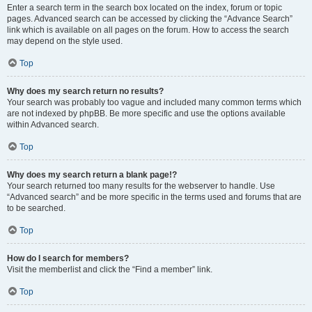
Enter a search term in the search box located on the index, forum or topic
pages. Advanced search can be accessed by clicking the “Advance Search”
link which is available on all pages on the forum. How to access the search
may depend on the style used.
Top
Why does my search return no results?
Your search was probably too vague and included many common terms which
are not indexed by phpBB. Be more specific and use the options available
within Advanced search.
Top
Why does my search return a blank page!?
Your search returned too many results for the webserver to handle. Use
“Advanced search” and be more specific in the terms used and forums that are
to be searched.
Top
How do I search for members?
Visit the memberlist and click the “Find a member” link.
Top