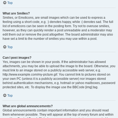
Top
What are Smilies?
Smilies, or Emoticons, are small images which can be used to express a
feeling using a short code, e.g. :) denotes happy, while :( denotes sad. The full
list of emoticons can be seen in the posting form. Try not to overuse smilies,
however, as they can quickly render a post unreadable and a moderator may
edit them out or remove the post altogether. The board administrator may also
have set a limit to the number of smilies you may use within a post.
Top
Can I post images?
Yes, images can be shown in your posts. If the administrator has allowed
attachments, you may be able to upload the image to the board. Otherwise, you
must link to an image stored on a publicly accessible web server, e.g.
http://www.example.com/my-picture.gif. You cannot link to pictures stored on
your own PC (unless it is a publicly accessible server) nor images stored
behind authentication mechanisms, e.g. hotmail or yahoo mailboxes, password
protected sites, etc. To display the image use the BBCode [img] tag.
Top
What are global announcements?
Global announcements contain important information and you should read
them whenever possible. They will appear at the top of every forum and within