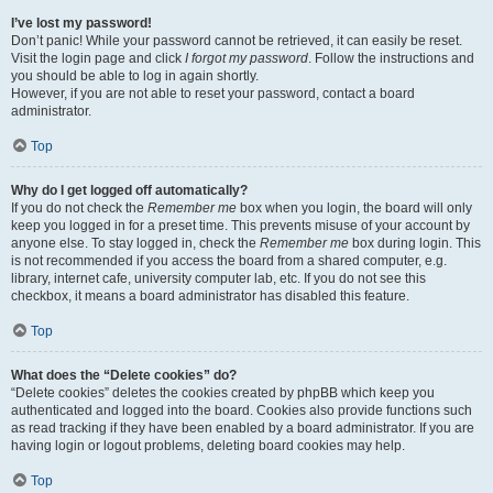
I’ve lost my password!
Don’t panic! While your password cannot be retrieved, it can easily be reset.
Visit the login page and click
I forgot my password
. Follow the instructions and
you should be able to log in again shortly.
However, if you are not able to reset your password, contact a board
administrator.
Top
Why do I get logged off automatically?
If you do not check the
Remember me
box when you login, the board will only
keep you logged in for a preset time. This prevents misuse of your account by
anyone else. To stay logged in, check the
Remember me
box during login. This
is not recommended if you access the board from a shared computer, e.g.
library, internet cafe, university computer lab, etc. If you do not see this
checkbox, it means a board administrator has disabled this feature.
Top
What does the “Delete cookies” do?
“Delete cookies” deletes the cookies created by phpBB which keep you
authenticated and logged into the board. Cookies also provide functions such
as read tracking if they have been enabled by a board administrator. If you are
having login or logout problems, deleting board cookies may help.
Top