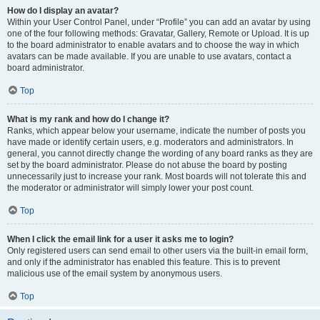
How do I display an avatar?
Within your User Control Panel, under “Profile” you can add an avatar by using
one of the four following methods: Gravatar, Gallery, Remote or Upload. It is up
to the board administrator to enable avatars and to choose the way in which
avatars can be made available. If you are unable to use avatars, contact a
board administrator.
Top
What is my rank and how do I change it?
Ranks, which appear below your username, indicate the number of posts you
have made or identify certain users, e.g. moderators and administrators. In
general, you cannot directly change the wording of any board ranks as they are
set by the board administrator. Please do not abuse the board by posting
unnecessarily just to increase your rank. Most boards will not tolerate this and
the moderator or administrator will simply lower your post count.
Top
When I click the email link for a user it asks me to login?
Only registered users can send email to other users via the built-in email form,
and only if the administrator has enabled this feature. This is to prevent
malicious use of the email system by anonymous users.
Top