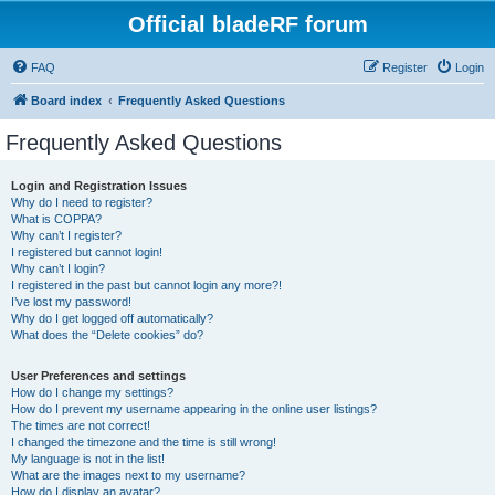
Official bladeRF forum
FAQ
Register
Login
Board index
Frequently Asked Questions
Frequently Asked Questions
Login and Registration Issues
Why do I need to register?
What is COPPA?
Why can’t I register?
I registered but cannot login!
Why can’t I login?
I registered in the past but cannot login any more?!
I’ve lost my password!
Why do I get logged off automatically?
What does the “Delete cookies” do?
User Preferences and settings
How do I change my settings?
How do I prevent my username appearing in the online user listings?
The times are not correct!
I changed the timezone and the time is still wrong!
My language is not in the list!
What are the images next to my username?
How do I display an avatar?