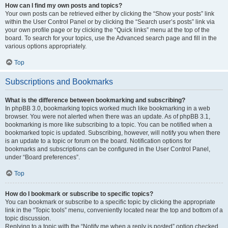
How can I find my own posts and topics?
Your own posts can be retrieved either by clicking the “Show your posts” link
within the User Control Panel or by clicking the “Search user’s posts” link via
your own profile page or by clicking the “Quick links” menu at the top of the
board. To search for your topics, use the Advanced search page and fill in the
various options appropriately.
Top
Subscriptions and Bookmarks
What is the difference between bookmarking and subscribing?
In phpBB 3.0, bookmarking topics worked much like bookmarking in a web
browser. You were not alerted when there was an update. As of phpBB 3.1,
bookmarking is more like subscribing to a topic. You can be notified when a
bookmarked topic is updated. Subscribing, however, will notify you when there
is an update to a topic or forum on the board. Notification options for
bookmarks and subscriptions can be configured in the User Control Panel,
under “Board preferences”.
Top
How do I bookmark or subscribe to specific topics?
You can bookmark or subscribe to a specific topic by clicking the appropriate
link in the “Topic tools” menu, conveniently located near the top and bottom of a
topic discussion.
Replying to a topic with the “Notify me when a reply is posted” option checked