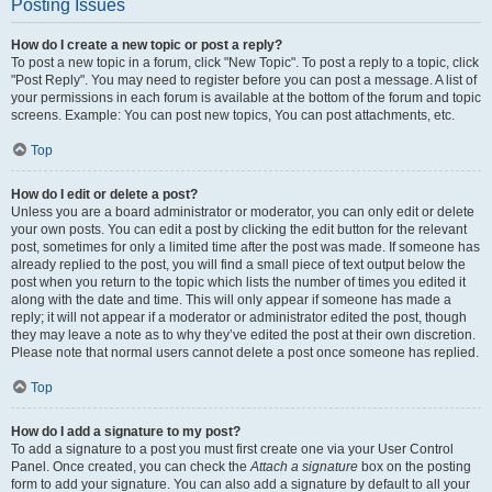
Posting Issues
How do I create a new topic or post a reply?
To post a new topic in a forum, click "New Topic". To post a reply to a topic, click
"Post Reply". You may need to register before you can post a message. A list of
your permissions in each forum is available at the bottom of the forum and topic
screens. Example: You can post new topics, You can post attachments, etc.
Top
How do I edit or delete a post?
Unless you are a board administrator or moderator, you can only edit or delete
your own posts. You can edit a post by clicking the edit button for the relevant
post, sometimes for only a limited time after the post was made. If someone has
already replied to the post, you will find a small piece of text output below the
post when you return to the topic which lists the number of times you edited it
along with the date and time. This will only appear if someone has made a
reply; it will not appear if a moderator or administrator edited the post, though
they may leave a note as to why they’ve edited the post at their own discretion.
Please note that normal users cannot delete a post once someone has replied.
Top
How do I add a signature to my post?
To add a signature to a post you must first create one via your User Control
Panel. Once created, you can check the
Attach a signature
box on the posting
form to add your signature. You can also add a signature by default to all your