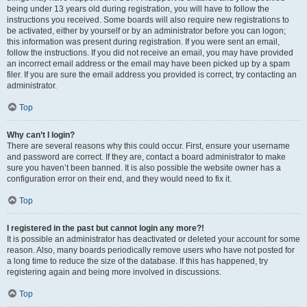
being under 13 years old during registration, you will have to follow the
instructions you received. Some boards will also require new registrations to
be activated, either by yourself or by an administrator before you can logon;
this information was present during registration. If you were sent an email,
follow the instructions. If you did not receive an email, you may have provided
an incorrect email address or the email may have been picked up by a spam
filer. If you are sure the email address you provided is correct, try contacting an
administrator.
Top
Why can’t I login?
There are several reasons why this could occur. First, ensure your username
and password are correct. If they are, contact a board administrator to make
sure you haven’t been banned. It is also possible the website owner has a
configuration error on their end, and they would need to fix it.
Top
I registered in the past but cannot login any more?!
It is possible an administrator has deactivated or deleted your account for some
reason. Also, many boards periodically remove users who have not posted for
a long time to reduce the size of the database. If this has happened, try
registering again and being more involved in discussions.
Top