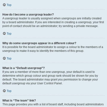
Top
How do I become a usergroup leader?
A usergroup leader is usually assigned when usergroups are initially created
by a board administrator. If you are interested in creating a usergroup, your first
point of contact should be an administrator; try sending a private message.
Top
Why do some usergroups appear in a different colour?
It is possible for the board administrator to assign a colour to the members of a
usergroup to make it easy to identify the members of this group.
Top
What is a “Default usergroup”?
If you are a member of more than one usergroup, your default is used to
determine which group colour and group rank should be shown for you by
default. The board administrator may grant you permission to change your
default usergroup via your User Control Panel.
Top
What is “The team” link?
This page provides you with a list of board staff, including board administrators