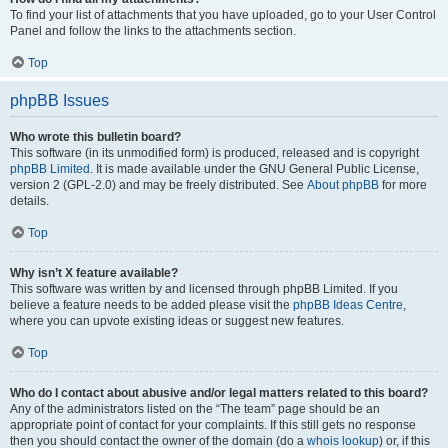
To find your list of attachments that you have uploaded, go to your User Control
Panel and follow the links to the attachments section.
Top
phpBB Issues
Who wrote this bulletin board?
This software (in its unmodified form) is produced, released and is copyright
phpBB Limited
. It is made available under the GNU General Public License,
version 2 (GPL-2.0) and may be freely distributed. See
About phpBB
for more
details.
Top
Why isn’t X feature available?
This software was written by and licensed through phpBB Limited. If you
believe a feature needs to be added please visit the
phpBB Ideas Centre
,
where you can upvote existing ideas or suggest new features.
Top
Who do I contact about abusive and/or legal matters related to this board?
Any of the administrators listed on the “The team” page should be an
appropriate point of contact for your complaints. If this still gets no response
then you should contact the owner of the domain (do a
whois lookup
) or, if this