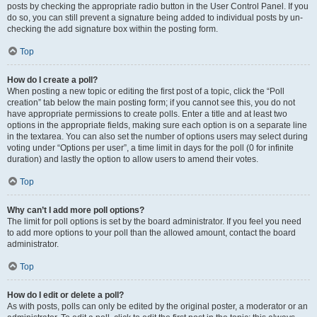
posts by checking the appropriate radio button in the User Control Panel. If you
do so, you can still prevent a signature being added to individual posts by un-
checking the add signature box within the posting form.
Top
How do I create a poll?
When posting a new topic or editing the first post of a topic, click the “Poll
creation” tab below the main posting form; if you cannot see this, you do not
have appropriate permissions to create polls. Enter a title and at least two
options in the appropriate fields, making sure each option is on a separate line
in the textarea. You can also set the number of options users may select during
voting under “Options per user”, a time limit in days for the poll (0 for infinite
duration) and lastly the option to allow users to amend their votes.
Top
Why can’t I add more poll options?
The limit for poll options is set by the board administrator. If you feel you need
to add more options to your poll than the allowed amount, contact the board
administrator.
Top
How do I edit or delete a poll?
As with posts, polls can only be edited by the original poster, a moderator or an