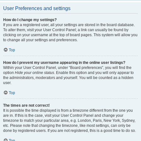
User Preferences and settings
How do I change my settings?
If you are a registered user, all your settings are stored in the board database.
To alter them, visit your User Control Panel; a link can usually be found by
clicking on your username at the top of board pages. This system will allow you
to change all your settings and preferences.
Top
How do I prevent my username appearing in the online user listings?
Within your User Control Panel, under “Board preferences”, you will find the
option
Hide your online status
. Enable this option and you will only appear to
the administrators, moderators and yourself. You will be counted as a hidden
user.
Top
The times are not correct!
It is possible the time displayed is from a timezone different from the one you
are in. If this is the case, visit your User Control Panel and change your
timezone to match your particular area, e.g. London, Paris, New York, Sydney,
etc. Please note that changing the timezone, like most settings, can only be
done by registered users. If you are not registered, this is a good time to do so.
Top