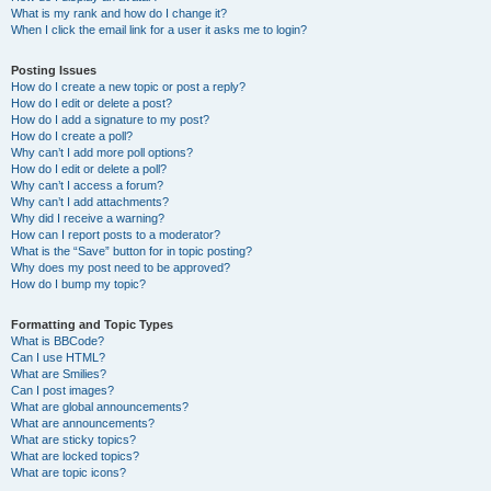
What is my rank and how do I change it?
When I click the email link for a user it asks me to login?
Posting Issues
How do I create a new topic or post a reply?
How do I edit or delete a post?
How do I add a signature to my post?
How do I create a poll?
Why can’t I add more poll options?
How do I edit or delete a poll?
Why can’t I access a forum?
Why can’t I add attachments?
Why did I receive a warning?
How can I report posts to a moderator?
What is the “Save” button for in topic posting?
Why does my post need to be approved?
How do I bump my topic?
Formatting and Topic Types
What is BBCode?
Can I use HTML?
What are Smilies?
Can I post images?
What are global announcements?
What are announcements?
What are sticky topics?
What are locked topics?
What are topic icons?