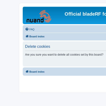
Official bladeRF 
FAQ
Board index
Delete cookies
Are you sure you want to delete all cookies set by this board?
Board index