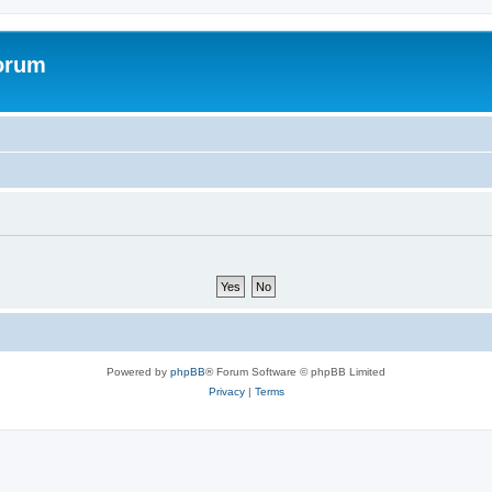
forum
Powered by
phpBB
® Forum Software © phpBB Limited
Privacy
|
Terms