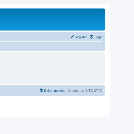
Register
Login
Delete cookies
All times are
UTC-07:00