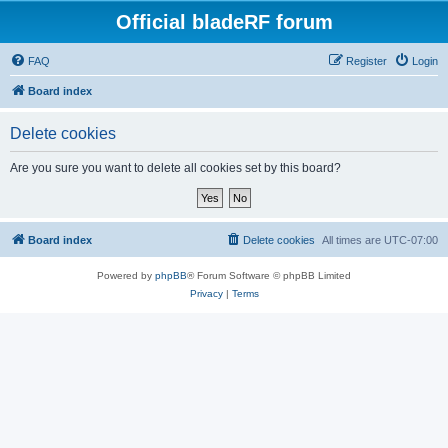
Official bladeRF forum
FAQ
Register
Login
Board index
Delete cookies
Are you sure you want to delete all cookies set by this board?
Board index
Delete cookies
All times are
UTC-07:00
Powered by
phpBB
® Forum Software © phpBB Limited
Privacy
|
Terms