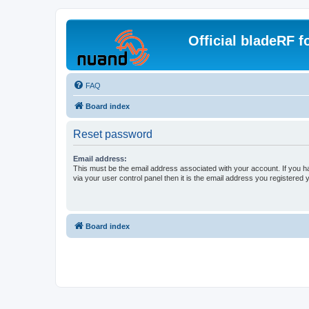
Official bladeRF 
FAQ
Board index
Reset password
Email address:
This must be the email address associated with your account. If you h
via your user control panel then it is the email address you registered 
Board index