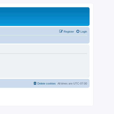
Register
Login
Delete cookies
All times are
UTC-07:00