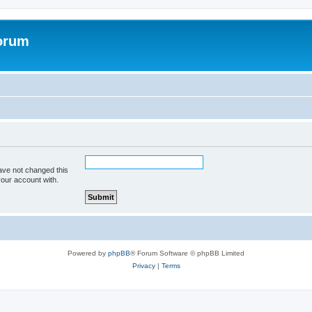
forum
ave not changed this
your account with.
Powered by
phpBB
® Forum Software © phpBB Limited
Privacy
|
Terms