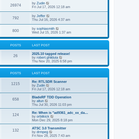
i
t
L
by
Zudin
w
t
V
26974
p
a
Fri Jul 17, 2026 12:18 am
e
o
s
s
s
i
t
L
by
Jeffer
w
t
V
792
p
a
Thu Jul 16, 2026 4:37 am
e
o
s
s
s
i
t
L
by
sophiasmith
w
t
V
800
p
a
Wed Jul 15, 2026 1:37 am
e
o
s
s
s
i
t
w
t
p
POSTS
LAST POST
e
o
s
s
L
2025.10 tagged release!
w
t
P
26
a
V
by
robert.ghilduta
s
i
Thu Nov 20, 2025 6:58 pm
s
o
t
e
p
w
s
o
t
POSTS
LAST POST
s
h
t
t
e
L
Re: RTLSDR Scanner
P
l
1215
a
V
by
Zudin
a
s
s
i
Fri Jul 17, 2026 12:18 am
t
o
t
e
e
p
w
L
BladeRF TDD Operation
s
P
658
s
o
t
a
V
by
altun
t
s
h
s
i
Thu Jul 30, 2026 11:03 pm
p
o
t
t
e
t
e
o
l
p
w
L
Re: When is "ad9361_adc_xx_da…
s
P
124
s
a
s
o
t
a
V
by
orbitkick
t
t
s
h
s
i
Mon Dec 29, 2025 8:18 pm
o
e
t
t
e
t
e
s
l
p
w
L
ATSC 3.0 Transmitter
P
t
132
s
a
s
o
t
a
V
by
drmpeg
p
t
s
h
s
i
Fri Nov 28, 2025 7:43 am
o
o
e
t
t
e