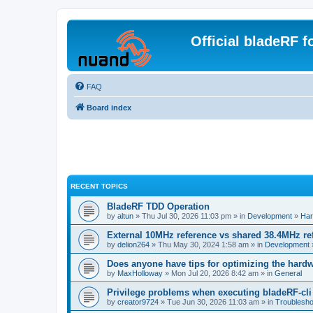
Official bladeRF 
FAQ
Board index
RECENT TOPICS
BladeRF TDD Operation
by
altun
» Thu Jul 30, 2026 11:03 pm » in
Development
»
Har
External 10MHz reference vs shared 38.4MHz r
by
delion264
» Thu May 30, 2024 1:58 am » in
Development
Does anyone have tips for optimizing the hard
by
MaxHolloway
» Mon Jul 20, 2026 8:42 am » in
General
Privilege problems when executing bladeRF-cli
by
creator9724
» Tue Jun 30, 2026 11:03 am » in
Troublesho