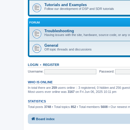
Tutorials and Examples
Follow our development of DSP and SDR tutorials
FORUM
Troubleshooting
Having issues with the site, hardware, source code, or any o
General
Off topic threads and discussions
LOGIN
•
REGISTER
Username:
Password:
WHO IS ONLINE
In total there are
259
users online :: 3 registered, 0 hidden and 256 gues
Most users ever online was
3167
on Fri Jun 06, 2025 10:11 pm
STATISTICS
Total posts
3748
• Total topics
852
• Total members
5608
• Our newest
Board index