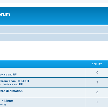
forum
REPLIES
R
0
dware and RF
e
eference via CLKOUT
R
3
»
Hardware and RF
p
e
ware decimation
l
R
0
p
i
e
 in Linux
l
R
1
e
oting
p
i