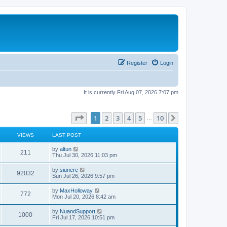
Register
Login
It is currently Fri Aug 07, 2026 7:07 pm
Page
1
of
10
1
2
3
4
5
10
Next
…
VIEWS
LAST POST
L
by
altun
V
211
a
Thu Jul 30, 2026 11:03 pm
s
i
t
L
by
siunere
V
92032
p
a
Sun Jul 26, 2026 9:57 pm
e
o
s
s
i
t
L
by
MaxHolloway
w
t
V
772
p
a
Mon Jul 20, 2026 8:42 am
e
o
s
s
s
i
t
L
by
NuandSupport
w
t
V
1000
p
a
Fri Jul 17, 2026 10:51 pm
e
o
s
s
s