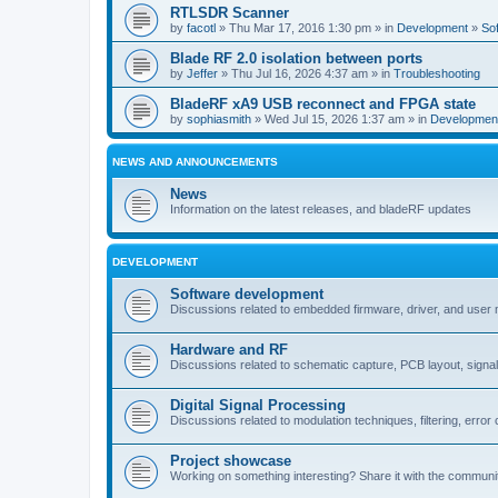
RTLSDR Scanner
by
facotl
» Thu Mar 17, 2016 1:30 pm » in
Development
»
So
Blade RF 2.0 isolation between ports
by
Jeffer
» Thu Jul 16, 2026 4:37 am » in
Troubleshooting
BladeRF xA9 USB reconnect and FPGA state
by
sophiasmith
» Wed Jul 15, 2026 1:37 am » in
Developmen
NEWS AND ANNOUNCEMENTS
News
Information on the latest releases, and bladeRF updates
DEVELOPMENT
Software development
Discussions related to embedded firmware, driver, and user
Hardware and RF
Discussions related to schematic capture, PCB layout, signal
Digital Signal Processing
Discussions related to modulation techniques, filtering, error 
Project showcase
Working on something interesting? Share it with the communi