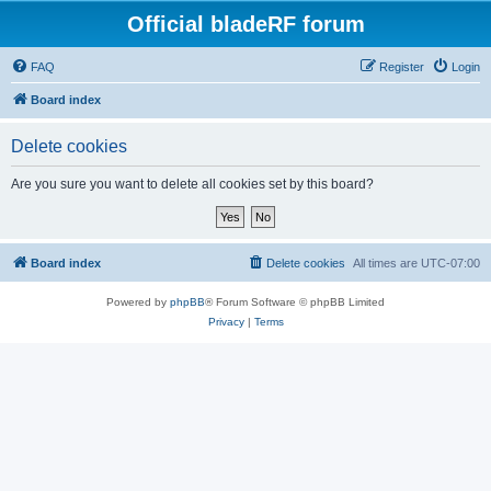
Official bladeRF forum
FAQ
Register
Login
Board index
Delete cookies
Are you sure you want to delete all cookies set by this board?
Board index
Delete cookies
All times are
UTC-07:00
Powered by
phpBB
® Forum Software © phpBB Limited
Privacy
|
Terms