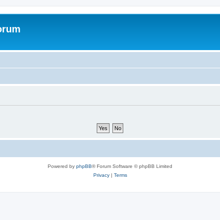
forum
Powered by
phpBB
® Forum Software © phpBB Limited
Privacy
|
Terms