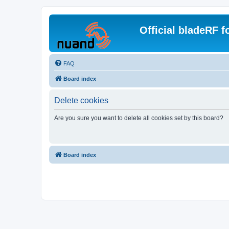
Official bladeRF 
FAQ
Board index
Delete cookies
Are you sure you want to delete all cookies set by this board?
Board index