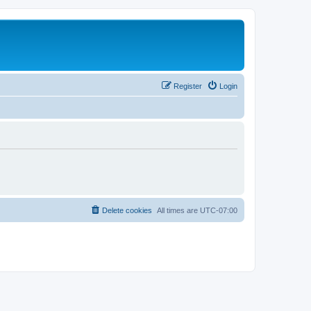
Register
Login
Delete cookies
All times are
UTC-07:00