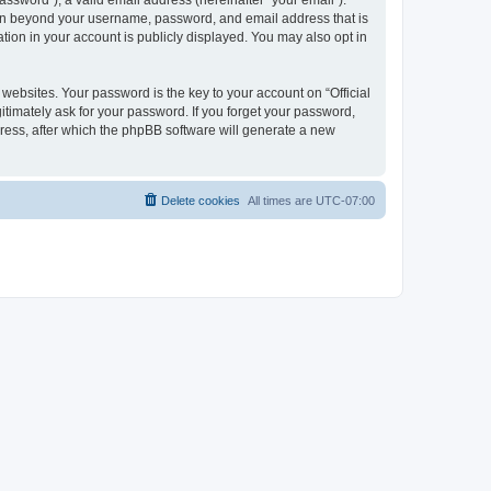
ssword”), a valid email address (hereinafter “your email”).
ation beyond your username, password, and email address that is
tion in your account is publicly displayed. You may also opt in
bsites. Your password is the key to your account on “Official
itimately ask for your password. If you forget your password,
ress, after which the phpBB software will generate a new
Delete cookies
All times are
UTC-07:00