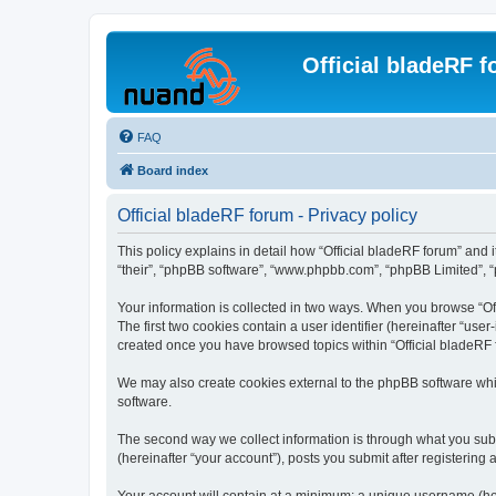
Official bladeRF 
FAQ
Board index
Official bladeRF forum - Privacy policy
This policy explains in detail how “Official bladeRF forum” and i
“their”, “phpBB software”, “www.phpbb.com”, “phpBB Limited”, “p
Your information is collected in two ways. When you browse “Off
The first two cookies contain a user identifier (hereinafter “use
created once you have browsed topics within “Official bladeRF 
We may also create cookies external to the phpBB software whil
software.
The second way we collect information is through what you submi
(hereinafter “your account”), posts you submit after registering 