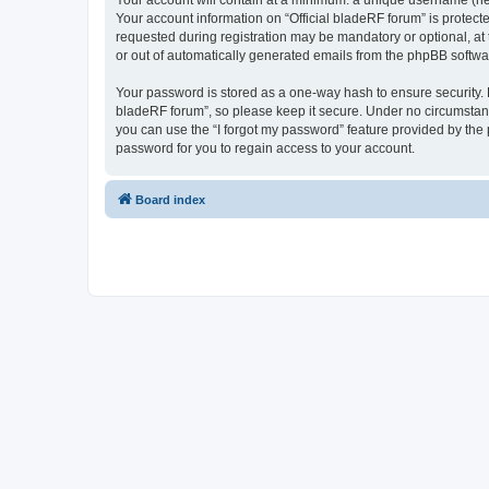
Your account will contain at a minimum: a unique username (here
Your account information on “Official bladeRF forum” is protect
requested during registration may be mandatory or optional, at t
or out of automatically generated emails from the phpBB softwa
Your password is stored as a one-way hash to ensure security.
bladeRF forum”, so please keep it secure. Under no circumstances
you can use the “I forgot my password” feature provided by th
password for you to regain access to your account.
Board index