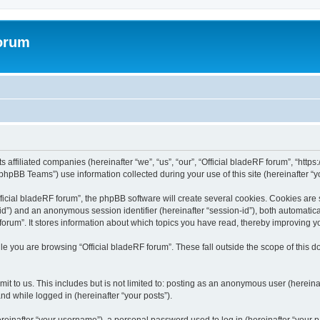
forum
ts affiliated companies (hereinafter “we”, “us”, “our”, “Official bladeRF forum”, “htt
hpBB Teams”) use information collected during your use of this site (hereinafter “yo
icial bladeRF forum”, the phpBB software will create several cookies. Cookies are sm
r-id”) and an anonymous session identifier (hereinafter “session-id”), both automatic
forum”. It stores information about which topics you have read, thereby improving y
e you are browsing “Official bladeRF forum”. These fall outside the scope of this
t to us. This includes but is not limited to: posting as an anonymous user (hereina
and while logged in (hereinafter “your posts”).