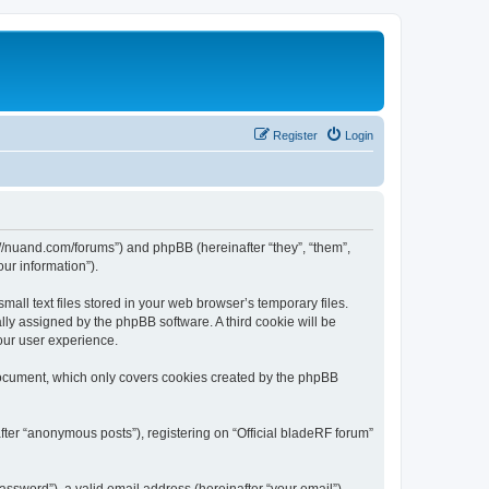
Register
Login
ps://nuand.com/forums”) and phpBB (hereinafter “they”, “them”,
ur information”).
all text files stored in your web browser’s temporary files.
ally assigned by the phpBB software. A third cookie will be
our user experience.
 document, which only covers cookies created by the phpBB
fter “anonymous posts”), registering on “Official bladeRF forum”