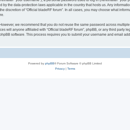
inafter “your username”), a personal password used to log in (hereinafter “your pa
ed by the data-protection laws applicable in the country that hosts us. Any inform
he discretion of “Official bladeRF forum”. In all cases, you may choose what informa
re.
 However, we recommend that you do not reuse the same password across multiple we
 will anyone affiliated with “Official bladeRF forum”, phpBB, or any third party leg
e phpBB software. This process requires you to submit your username and email add
Powered by
phpBB
® Forum Software © phpBB Limited
Privacy
|
Terms