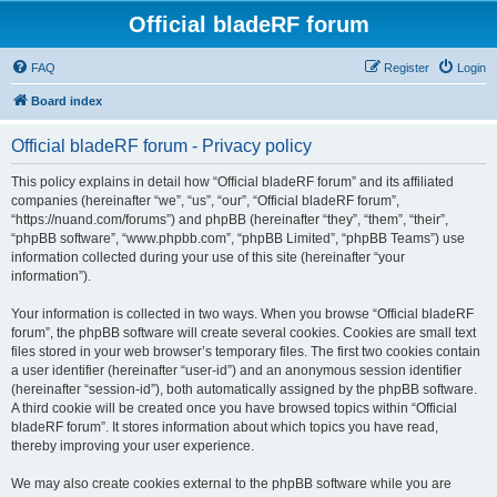
Official bladeRF forum
FAQ
Register
Login
Board index
Official bladeRF forum - Privacy policy
This policy explains in detail how “Official bladeRF forum” and its affiliated
companies (hereinafter “we”, “us”, “our”, “Official bladeRF forum”,
“https://nuand.com/forums”) and phpBB (hereinafter “they”, “them”, “their”,
“phpBB software”, “www.phpbb.com”, “phpBB Limited”, “phpBB Teams”) use
information collected during your use of this site (hereinafter “your
information”).
Your information is collected in two ways. When you browse “Official bladeRF
forum”, the phpBB software will create several cookies. Cookies are small text
files stored in your web browser’s temporary files. The first two cookies contain
a user identifier (hereinafter “user-id”) and an anonymous session identifier
(hereinafter “session-id”), both automatically assigned by the phpBB software.
A third cookie will be created once you have browsed topics within “Official
bladeRF forum”. It stores information about which topics you have read,
thereby improving your user experience.
We may also create cookies external to the phpBB software while you are