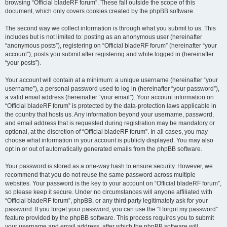
browsing “Official bladeRF forum”. These fall outside the scope of this
document, which only covers cookies created by the phpBB software.
The second way we collect information is through what you submit to us. This
includes but is not limited to: posting as an anonymous user (hereinafter
“anonymous posts”), registering on “Official bladeRF forum” (hereinafter “your
account”), posts you submit after registering and while logged in (hereinafter
“your posts”).
Your account will contain at a minimum: a unique username (hereinafter “your
username”), a personal password used to log in (hereinafter “your password”),
a valid email address (hereinafter “your email”). Your account information on
“Official bladeRF forum” is protected by the data-protection laws applicable in
the country that hosts us. Any information beyond your username, password,
and email address that is requested during registration may be mandatory or
optional, at the discretion of “Official bladeRF forum”. In all cases, you may
choose what information in your account is publicly displayed. You may also
opt in or out of automatically generated emails from the phpBB software.
Your password is stored as a one-way hash to ensure security. However, we
recommend that you do not reuse the same password across multiple
websites. Your password is the key to your account on “Official bladeRF forum”,
so please keep it secure. Under no circumstances will anyone affiliated with
“Official bladeRF forum”, phpBB, or any third party legitimately ask for your
password. If you forget your password, you can use the “I forgot my password”
feature provided by the phpBB software. This process requires you to submit
your username and email address, after which the phpBB software will