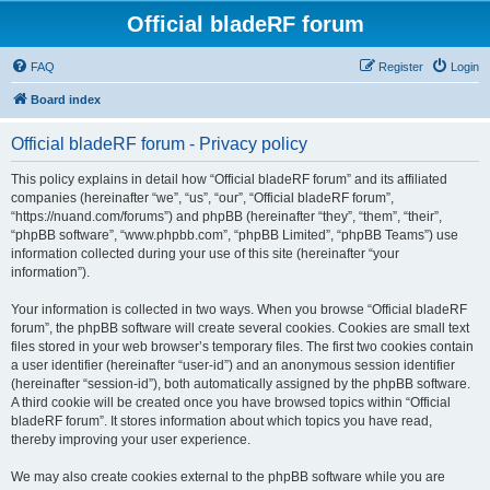
Official bladeRF forum
FAQ
Register
Login
Board index
Official bladeRF forum - Privacy policy
This policy explains in detail how “Official bladeRF forum” and its affiliated
companies (hereinafter “we”, “us”, “our”, “Official bladeRF forum”,
“https://nuand.com/forums”) and phpBB (hereinafter “they”, “them”, “their”,
“phpBB software”, “www.phpbb.com”, “phpBB Limited”, “phpBB Teams”) use
information collected during your use of this site (hereinafter “your
information”).
Your information is collected in two ways. When you browse “Official bladeRF
forum”, the phpBB software will create several cookies. Cookies are small text
files stored in your web browser’s temporary files. The first two cookies contain
a user identifier (hereinafter “user-id”) and an anonymous session identifier
(hereinafter “session-id”), both automatically assigned by the phpBB software.
A third cookie will be created once you have browsed topics within “Official
bladeRF forum”. It stores information about which topics you have read,
thereby improving your user experience.
We may also create cookies external to the phpBB software while you are