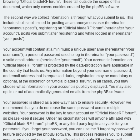
browsing “Official bladeRF forum”. These fall outside the scope of this
document, which only covers cookies created by the phpBB software.
The second way we collect information is through what you submit to us. This
includes but is not limited to: posting as an anonymous user (hereinafter
“anonymous posts”), registering on “Official bladeRF forum” (hereinafter “your
account”), posts you submit after registering and while logged in (hereinafter
“your posts”).
Your account will contain at a minimum: a unique username (hereinafter “your
username”), a personal password used to log in (hereinafter “your password”),
a valid email address (hereinafter “your email”). Your account information on
“Official bladeRF forum” is protected by the data-protection laws applicable in
the country that hosts us. Any information beyond your username, password,
and email address that is requested during registration may be mandatory or
optional, at the discretion of “Official bladeRF forum”. In all cases, you may
choose what information in your account is publicly displayed. You may also
opt in or out of automatically generated emails from the phpBB software.
Your password is stored as a one-way hash to ensure security. However, we
recommend that you do not reuse the same password across multiple
websites. Your password is the key to your account on “Official bladeRF forum”,
so please keep it secure. Under no circumstances will anyone affiliated with
“Official bladeRF forum”, phpBB, or any third party legitimately ask for your
password. If you forget your password, you can use the “I forgot my password”
feature provided by the phpBB software. This process requires you to submit
your username and email address, after which the phpBB software will