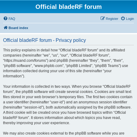
Official bladeRF forum
FAQ
Register
Login
Board index
Official bladeRF forum - Privacy policy
This policy explains in detail how “Official bladeRF forum” and its affiliated
companies (hereinafter “we”, “us”, “our”, “Official bladeRF forum”,
“https://nuand.com/forums”) and phpBB (hereinafter “they”, “them”, “their”,
“phpBB software”, “www.phpbb.com”, “phpBB Limited”, “phpBB Teams”) use
information collected during your use of this site (hereinafter “your
information”).
Your information is collected in two ways. When you browse “Official bladeRF
forum”, the phpBB software will create several cookies. Cookies are small text
files stored in your web browser’s temporary files. The first two cookies contain
a user identifier (hereinafter “user-id”) and an anonymous session identifier
(hereinafter “session-id”), both automatically assigned by the phpBB software.
A third cookie will be created once you have browsed topics within “Official
bladeRF forum”. It stores information about which topics you have read,
thereby improving your user experience.
We may also create cookies external to the phpBB software while you are