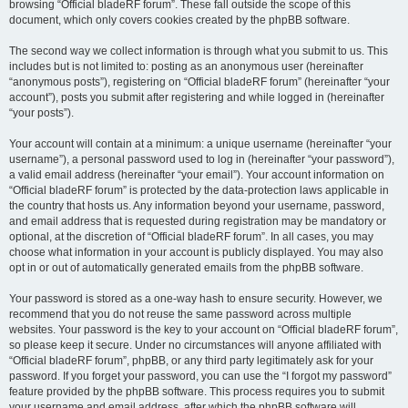
browsing “Official bladeRF forum”. These fall outside the scope of this
document, which only covers cookies created by the phpBB software.
The second way we collect information is through what you submit to us. This
includes but is not limited to: posting as an anonymous user (hereinafter
“anonymous posts”), registering on “Official bladeRF forum” (hereinafter “your
account”), posts you submit after registering and while logged in (hereinafter
“your posts”).
Your account will contain at a minimum: a unique username (hereinafter “your
username”), a personal password used to log in (hereinafter “your password”),
a valid email address (hereinafter “your email”). Your account information on
“Official bladeRF forum” is protected by the data-protection laws applicable in
the country that hosts us. Any information beyond your username, password,
and email address that is requested during registration may be mandatory or
optional, at the discretion of “Official bladeRF forum”. In all cases, you may
choose what information in your account is publicly displayed. You may also
opt in or out of automatically generated emails from the phpBB software.
Your password is stored as a one-way hash to ensure security. However, we
recommend that you do not reuse the same password across multiple
websites. Your password is the key to your account on “Official bladeRF forum”,
so please keep it secure. Under no circumstances will anyone affiliated with
“Official bladeRF forum”, phpBB, or any third party legitimately ask for your
password. If you forget your password, you can use the “I forgot my password”
feature provided by the phpBB software. This process requires you to submit
your username and email address, after which the phpBB software will