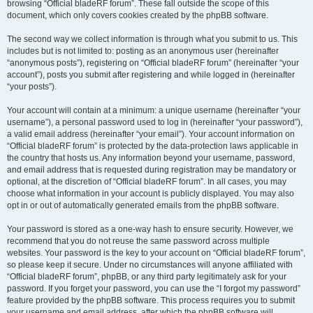
browsing “Official bladeRF forum”. These fall outside the scope of this
document, which only covers cookies created by the phpBB software.
The second way we collect information is through what you submit to us. This
includes but is not limited to: posting as an anonymous user (hereinafter
“anonymous posts”), registering on “Official bladeRF forum” (hereinafter “your
account”), posts you submit after registering and while logged in (hereinafter
“your posts”).
Your account will contain at a minimum: a unique username (hereinafter “your
username”), a personal password used to log in (hereinafter “your password”),
a valid email address (hereinafter “your email”). Your account information on
“Official bladeRF forum” is protected by the data-protection laws applicable in
the country that hosts us. Any information beyond your username, password,
and email address that is requested during registration may be mandatory or
optional, at the discretion of “Official bladeRF forum”. In all cases, you may
choose what information in your account is publicly displayed. You may also
opt in or out of automatically generated emails from the phpBB software.
Your password is stored as a one-way hash to ensure security. However, we
recommend that you do not reuse the same password across multiple
websites. Your password is the key to your account on “Official bladeRF forum”,
so please keep it secure. Under no circumstances will anyone affiliated with
“Official bladeRF forum”, phpBB, or any third party legitimately ask for your
password. If you forget your password, you can use the “I forgot my password”
feature provided by the phpBB software. This process requires you to submit
your username and email address, after which the phpBB software will