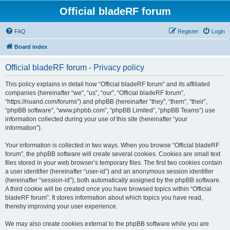
Official bladeRF forum
FAQ
Register
Login
Board index
Official bladeRF forum - Privacy policy
This policy explains in detail how “Official bladeRF forum” and its affiliated
companies (hereinafter “we”, “us”, “our”, “Official bladeRF forum”,
“https://nuand.com/forums”) and phpBB (hereinafter “they”, “them”, “their”,
“phpBB software”, “www.phpbb.com”, “phpBB Limited”, “phpBB Teams”) use
information collected during your use of this site (hereinafter “your
information”).
Your information is collected in two ways. When you browse “Official bladeRF
forum”, the phpBB software will create several cookies. Cookies are small text
files stored in your web browser’s temporary files. The first two cookies contain
a user identifier (hereinafter “user-id”) and an anonymous session identifier
(hereinafter “session-id”), both automatically assigned by the phpBB software.
A third cookie will be created once you have browsed topics within “Official
bladeRF forum”. It stores information about which topics you have read,
thereby improving your user experience.
We may also create cookies external to the phpBB software while you are