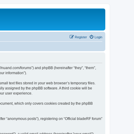
Register
Login
ps://nuand.com/forums”) and phpBB (hereinafter “they”, “them”,
ur information”).
all text files stored in your web browser’s temporary files.
ally assigned by the phpBB software. A third cookie will be
our user experience.
 document, which only covers cookies created by the phpBB
fter “anonymous posts”), registering on “Official bladeRF forum”