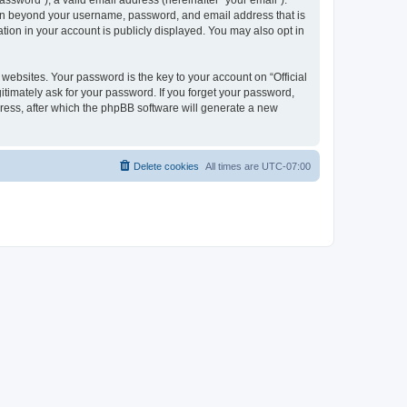
ssword”), a valid email address (hereinafter “your email”).
ation beyond your username, password, and email address that is
tion in your account is publicly displayed. You may also opt in
bsites. Your password is the key to your account on “Official
itimately ask for your password. If you forget your password,
ress, after which the phpBB software will generate a new
Delete cookies
All times are
UTC-07:00