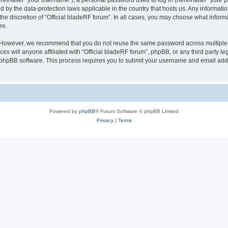
inafter “your username”), a personal password used to log in (hereinafter “your pa
ed by the data-protection laws applicable in the country that hosts us. Any inform
he discretion of “Official bladeRF forum”. In all cases, you may choose what informa
re.
 However, we recommend that you do not reuse the same password across multiple we
 will anyone affiliated with “Official bladeRF forum”, phpBB, or any third party leg
e phpBB software. This process requires you to submit your username and email add
Powered by
phpBB
® Forum Software © phpBB Limited
Privacy
|
Terms