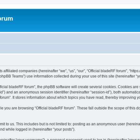
forum
ts affiliated companies (hereinafter “we”, “us”, “our”, “Official bladeRF forum”, “htt
hpBB Teams”) use information collected during your use of this site (hereinafter “yo
icial bladeRF forum”, the phpBB software will create several cookies. Cookies are sm
r-id”) and an anonymous session identifier (hereinafter “session-id”), both automatic
forum”. It stores information about which topics you have read, thereby improving y
e you are browsing “Official bladeRF forum”. These fall outside the scope of this
t to us. This includes but is not limited to: posting as an anonymous user (hereina
and while logged in (hereinafter “your posts”).