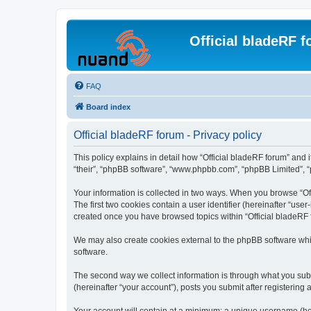
Official bladeRF 
FAQ
Board index
Official bladeRF forum - Privacy policy
This policy explains in detail how “Official bladeRF forum” and i
“their”, “phpBB software”, “www.phpbb.com”, “phpBB Limited”, “p
Your information is collected in two ways. When you browse “Off
The first two cookies contain a user identifier (hereinafter “use
created once you have browsed topics within “Official bladeRF 
We may also create cookies external to the phpBB software whil
software.
The second way we collect information is through what you submi
(hereinafter “your account”), posts you submit after registering 