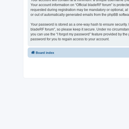
Your account will contain at a minimum: a unique username (here
Your account information on “Official bladeRF forum” is protect
requested during registration may be mandatory or optional, at t
or out of automatically generated emails from the phpBB softwa
Your password is stored as a one-way hash to ensure security.
bladeRF forum”, so please keep it secure. Under no circumstances
you can use the “I forgot my password” feature provided by th
password for you to regain access to your account.
Board index