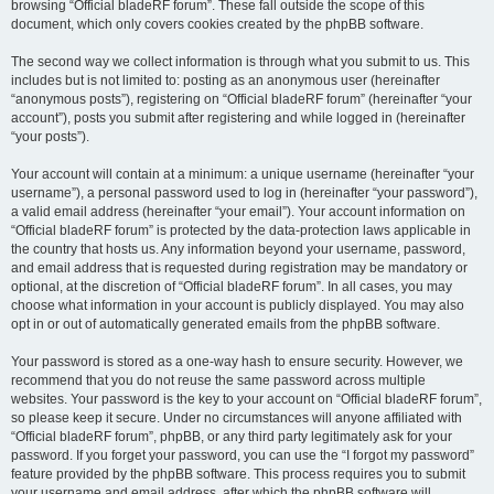
browsing “Official bladeRF forum”. These fall outside the scope of this
document, which only covers cookies created by the phpBB software.
The second way we collect information is through what you submit to us. This
includes but is not limited to: posting as an anonymous user (hereinafter
“anonymous posts”), registering on “Official bladeRF forum” (hereinafter “your
account”), posts you submit after registering and while logged in (hereinafter
“your posts”).
Your account will contain at a minimum: a unique username (hereinafter “your
username”), a personal password used to log in (hereinafter “your password”),
a valid email address (hereinafter “your email”). Your account information on
“Official bladeRF forum” is protected by the data-protection laws applicable in
the country that hosts us. Any information beyond your username, password,
and email address that is requested during registration may be mandatory or
optional, at the discretion of “Official bladeRF forum”. In all cases, you may
choose what information in your account is publicly displayed. You may also
opt in or out of automatically generated emails from the phpBB software.
Your password is stored as a one-way hash to ensure security. However, we
recommend that you do not reuse the same password across multiple
websites. Your password is the key to your account on “Official bladeRF forum”,
so please keep it secure. Under no circumstances will anyone affiliated with
“Official bladeRF forum”, phpBB, or any third party legitimately ask for your
password. If you forget your password, you can use the “I forgot my password”
feature provided by the phpBB software. This process requires you to submit
your username and email address, after which the phpBB software will