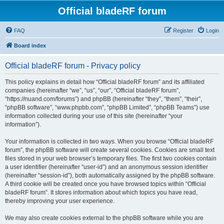
Official bladeRF forum
FAQ
Register
Login
Board index
Official bladeRF forum - Privacy policy
This policy explains in detail how “Official bladeRF forum” and its affiliated
companies (hereinafter “we”, “us”, “our”, “Official bladeRF forum”,
“https://nuand.com/forums”) and phpBB (hereinafter “they”, “them”, “their”,
“phpBB software”, “www.phpbb.com”, “phpBB Limited”, “phpBB Teams”) use
information collected during your use of this site (hereinafter “your
information”).
Your information is collected in two ways. When you browse “Official bladeRF
forum”, the phpBB software will create several cookies. Cookies are small text
files stored in your web browser’s temporary files. The first two cookies contain
a user identifier (hereinafter “user-id”) and an anonymous session identifier
(hereinafter “session-id”), both automatically assigned by the phpBB software.
A third cookie will be created once you have browsed topics within “Official
bladeRF forum”. It stores information about which topics you have read,
thereby improving your user experience.
We may also create cookies external to the phpBB software while you are