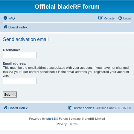
Official bladeRF forum
FAQ
Register
Login
Board index
Send activation email
Username:
Email address:
This must be the email address associated with your account. If you have not changed
this via your user control panel then it is the email address you registered your account
with.
Board index
Delete cookies
All times are
UTC-07:00
Powered by
phpBB
® Forum Software © phpBB Limited
Privacy
|
Terms