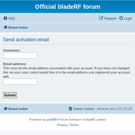
Official bladeRF forum
FAQ
Register
Login
Board index
Send activation email
Username:
Email address:
This must be the email address associated with your account. If you have not changed
this via your user control panel then it is the email address you registered your account
with.
Board index
Delete cookies
All times are
UTC-07:00
Powered by
phpBB
® Forum Software © phpBB Limited
Privacy
|
Terms