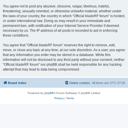
You agree not to post any abusive, obscene, vulgar, libellous, hateful,
threatening, sexually oriented, or otherwise unlawful material, whether under
the laws of your country, the country in which “Official bladeRF forum” is hosted,
or under international law. Doing so may result in your immediate and
permanent ban, with notification of your Internet Service Provider if deemed
necessary by us. The IP address of all posts is recorded to aid in enforcing
these conditions.
You agree that “Official bladeRF forum” reserves the right to remove, edit,
move, or close any topic at any time, at our sole discretion. As a user, you agree
that any information you enter may be stored in a database. While this
information will not be disclosed to any third party without your consent, neither
“Official bladeRF forum” nor phpBB shall be held responsible for any hacking
attempt that may lead to data being compromised.
Board index
Delete cookies
All times are
UTC-07:00
Powered by
phpBB
® Forum Software © phpBB Limited
Privacy
|
Terms