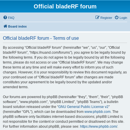
Official bladeRF forum
FAQ
Register
Login
Board index
Official bladeRF forum - Terms of use
By accessing “Official bladeRF forum” (hereinafter “we”, “us”, “our”, “Official
bladeRF forum”, “https://nuand.com/forums”), you agree to be legally bound by
the following terms. If you do not agree to be legally bound by all the following
terms, please do not access or use “Official bladeRF forum”. We may change
these terms at any time and will make every effort to inform you of such
changes. However, it is your responsibility to review this document regularly, as
your continued use of “Official bladeRF forum” after changes are made
constitutes your agreement to be legally bound by the updated and/or
amended terms.
Our forums are powered by phpBB (hereinafter “they”, “them”, “their”, “phpBB
software”, “www.phpbb.com”, “phpBB Limited”, “phpBB Teams”), a bulletin
board solution released under the “
GNU General Public License v2
”
(hereinafter “GPL”), which can be downloaded from
www.phpbb.com
. The
phpBB software only facilitates internet-based discussions; phpBB Limited is
not responsible for the content or conduct permitted or disallowed on this site.
For further information about phpBB, please see:
https://www.phpbb.com/
.