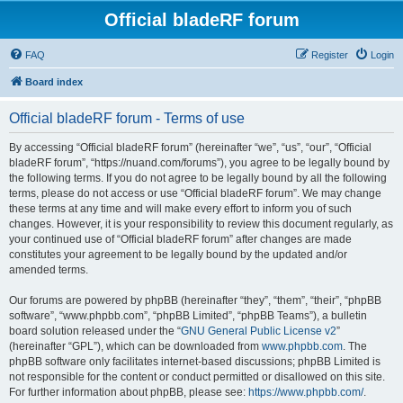
Official bladeRF forum
FAQ
Register
Login
Board index
Official bladeRF forum - Terms of use
By accessing “Official bladeRF forum” (hereinafter “we”, “us”, “our”, “Official
bladeRF forum”, “https://nuand.com/forums”), you agree to be legally bound by
the following terms. If you do not agree to be legally bound by all the following
terms, please do not access or use “Official bladeRF forum”. We may change
these terms at any time and will make every effort to inform you of such
changes. However, it is your responsibility to review this document regularly, as
your continued use of “Official bladeRF forum” after changes are made
constitutes your agreement to be legally bound by the updated and/or
amended terms.
Our forums are powered by phpBB (hereinafter “they”, “them”, “their”, “phpBB
software”, “www.phpbb.com”, “phpBB Limited”, “phpBB Teams”), a bulletin
board solution released under the “
GNU General Public License v2
”
(hereinafter “GPL”), which can be downloaded from
www.phpbb.com
. The
phpBB software only facilitates internet-based discussions; phpBB Limited is
not responsible for the content or conduct permitted or disallowed on this site.
For further information about phpBB, please see:
https://www.phpbb.com/
.