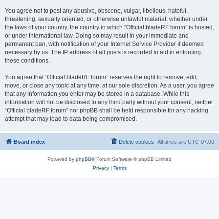
You agree not to post any abusive, obscene, vulgar, libellous, hateful,
threatening, sexually oriented, or otherwise unlawful material, whether under
the laws of your country, the country in which “Official bladeRF forum” is hosted,
or under international law. Doing so may result in your immediate and
permanent ban, with notification of your Internet Service Provider if deemed
necessary by us. The IP address of all posts is recorded to aid in enforcing
these conditions.
You agree that “Official bladeRF forum” reserves the right to remove, edit,
move, or close any topic at any time, at our sole discretion. As a user, you agree
that any information you enter may be stored in a database. While this
information will not be disclosed to any third party without your consent, neither
“Official bladeRF forum” nor phpBB shall be held responsible for any hacking
attempt that may lead to data being compromised.
Board index
Delete cookies
All times are
UTC-07:00
Powered by
phpBB
® Forum Software © phpBB Limited
Privacy
|
Terms