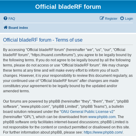
Official bladeRF forum
FAQ
Register
Login
Board index
Official bladeRF forum - Terms of use
By accessing “Official bladeRF forum” (hereinafter “we”, “us”, “our”, “Official
bladeRF forum”, “https://nuand.com/forums”), you agree to be legally bound by
the following terms. If you do not agree to be legally bound by all the following
terms, please do not access or use “Official bladeRF forum”. We may change
these terms at any time and will make every effort to inform you of such
changes. However, it is your responsibility to review this document regularly, as
your continued use of “Official bladeRF forum” after changes are made
constitutes your agreement to be legally bound by the updated and/or
amended terms.
Our forums are powered by phpBB (hereinafter “they”, “them”, “their”, “phpBB
software”, “www.phpbb.com”, “phpBB Limited”, “phpBB Teams”), a bulletin
board solution released under the “
GNU General Public License v2
”
(hereinafter “GPL”), which can be downloaded from
www.phpbb.com
. The
phpBB software only facilitates internet-based discussions; phpBB Limited is
not responsible for the content or conduct permitted or disallowed on this site.
For further information about phpBB, please see:
https://www.phpbb.com/
.