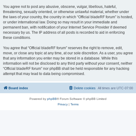
You agree not to post any abusive, obscene, vulgar, libellous, hateful,
threatening, sexually oriented, or otherwise unlawful material, whether under
the laws of your country, the country in which “Official bladeRF forum” is hosted,
or under international law. Doing so may result in your immediate and
permanent ban, with notification of your Internet Service Provider if deemed
necessary by us. The IP address of all posts is recorded to aid in enforcing
these conditions.
You agree that “Official bladeRF forum” reserves the right to remove, edit,
move, or close any topic at any time, at our sole discretion. As a user, you agree
that any information you enter may be stored in a database. While this
information will not be disclosed to any third party without your consent, neither
“Official bladeRF forum” nor phpBB shall be held responsible for any hacking
attempt that may lead to data being compromised.
Board index
Delete cookies
All times are
UTC-07:00
Powered by
phpBB
® Forum Software © phpBB Limited
Privacy
|
Terms