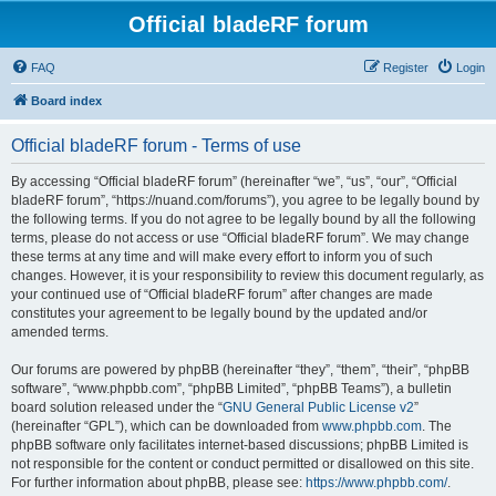
Official bladeRF forum
FAQ
Register
Login
Board index
Official bladeRF forum - Terms of use
By accessing “Official bladeRF forum” (hereinafter “we”, “us”, “our”, “Official
bladeRF forum”, “https://nuand.com/forums”), you agree to be legally bound by
the following terms. If you do not agree to be legally bound by all the following
terms, please do not access or use “Official bladeRF forum”. We may change
these terms at any time and will make every effort to inform you of such
changes. However, it is your responsibility to review this document regularly, as
your continued use of “Official bladeRF forum” after changes are made
constitutes your agreement to be legally bound by the updated and/or
amended terms.
Our forums are powered by phpBB (hereinafter “they”, “them”, “their”, “phpBB
software”, “www.phpbb.com”, “phpBB Limited”, “phpBB Teams”), a bulletin
board solution released under the “
GNU General Public License v2
”
(hereinafter “GPL”), which can be downloaded from
www.phpbb.com
. The
phpBB software only facilitates internet-based discussions; phpBB Limited is
not responsible for the content or conduct permitted or disallowed on this site.
For further information about phpBB, please see:
https://www.phpbb.com/
.