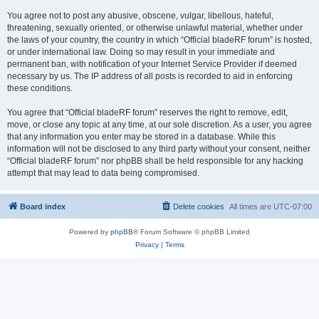
You agree not to post any abusive, obscene, vulgar, libellous, hateful,
threatening, sexually oriented, or otherwise unlawful material, whether under
the laws of your country, the country in which “Official bladeRF forum” is hosted,
or under international law. Doing so may result in your immediate and
permanent ban, with notification of your Internet Service Provider if deemed
necessary by us. The IP address of all posts is recorded to aid in enforcing
these conditions.
You agree that “Official bladeRF forum” reserves the right to remove, edit,
move, or close any topic at any time, at our sole discretion. As a user, you agree
that any information you enter may be stored in a database. While this
information will not be disclosed to any third party without your consent, neither
“Official bladeRF forum” nor phpBB shall be held responsible for any hacking
attempt that may lead to data being compromised.
Board index
Delete cookies
All times are
UTC-07:00
Powered by
phpBB
® Forum Software © phpBB Limited
Privacy
|
Terms