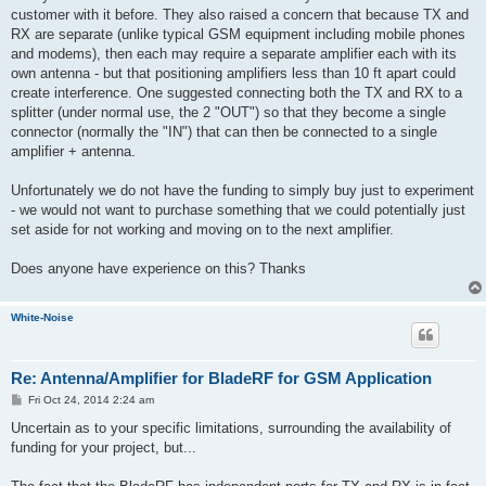
customer with it before. They also raised a concern that because TX and
RX are separate (unlike typical GSM equipment including mobile phones
and modems), then each may require a separate amplifier each with its
own antenna - but that positioning amplifiers less than 10 ft apart could
create interference. One suggested connecting both the TX and RX to a
splitter (under normal use, the 2 "OUT") so that they become a single
connector (normally the "IN") that can then be connected to a single
amplifier + antenna.
Unfortunately we do not have the funding to simply buy just to experiment
- we would not want to purchase something that we could potentially just
set aside for not working and moving on to the next amplifier.
Does anyone have experience on this? Thanks
White-Noise
Re: Antenna/Amplifier for BladeRF for GSM Application
P
Fri Oct 24, 2014 2:24 am
o
s
Uncertain as to your specific limitations, surrounding the availability of
t
funding for your project, but...