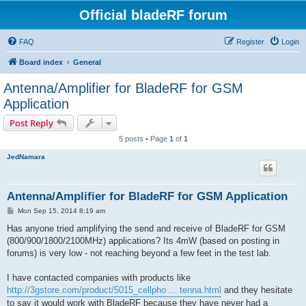
Official bladeRF forum
FAQ
Register
Login
Board index
General
Antenna/Amplifier for BladeRF for GSM
Application
Post Reply
5 posts • Page
1
of
1
JedNamara
Antenna/Amplifier for BladeRF for GSM Application
P
Mon Sep 15, 2014 8:19 am
o
s
Has anyone tried amplifying the send and receive of BladeRF for GSM
t
(800/900/1800/2100MHz) applications? Its 4mW (based on posting in
forums) is very low - not reaching beyond a few feet in the test lab.
I have contacted companies with products like
http://3gstore.com/product/5015_cellpho ... tenna.html
and they hesitate
to say it would work with BladeRF because they have never had a