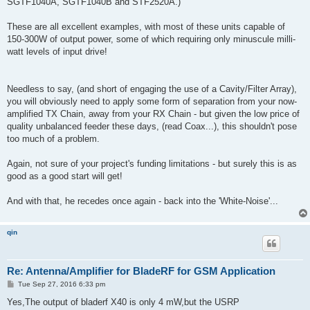
SGTF1040A, SGTF1040B and STF2520A.)
These are all excellent examples, with most of these units capable of
150-300W of output power, some of which requiring only minuscule milli-
watt levels of input drive!
Needless to say, (and short of engaging the use of a Cavity/Filter Array),
you will obviously need to apply some form of separation from your now-
amplified TX Chain, away from your RX Chain - but given the low price of
quality unbalanced feeder these days, (read Coax...), this shouldn't pose
too much of a problem.
Again, not sure of your project's funding limitations - but surely this is as
good as a good start will get!
And with that, he recedes once again - back into the 'White-Noise'...
qin
Re: Antenna/Amplifier for BladeRF for GSM Application
P
Tue Sep 27, 2016 6:33 pm
o
s
Yes,The output of bladerf X40 is only 4 mW,but the USRP
t