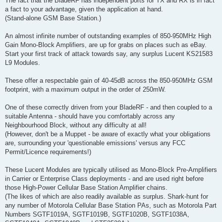
The fact that the BladeRF has independent ports for TX and RX is in fact
a fact to your advantage, given the application at hand.
(Stand-alone GSM Base Station.)
An almost infinite number of outstanding examples of 850-950MHz High
Gain Mono-Block Amplifiers, are up for grabs on places such as eBay.
Start your first track of attack towards say, any surplus Lucent KS21583
L9 Modules.
These offer a respectable gain of 40-45dB across the 850-950MHz GSM
footprint, with a maximum output in the order of 250mW.
One of these correctly driven from your BladeRF - and then coupled to a
suitable Antenna - should have you comfortably across any
Neighbourhood Block, without any difficulty at all!
(However, don't be a Muppet - be aware of exactly what your obligations
are, surrounding your 'questionable emissions' versus any FCC
Permit/Licence requirements!)
These Lucent Modules are typically utilised as Mono-Block Pre-Amplifiers
in Carrier or Enterprise Class deployments - and are used right before
those High-Power Cellular Base Station Amplifier chains.
(The likes of which are also readily available as surplus. Shark-hunt for
any number of Motorola Cellular Base Station PAs, such as Motorola Part
Numbers SGTF1019A, SGTF1019B, SGTF1020B, SGTF1038A,