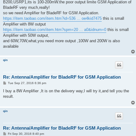
B200,USRP1,its is 100-200mW.the poor output limite GSM Application of
BladeRF very much,really!
so we need Amplifier for BladeRF for GSM Application.
https://item.taobao.com/item.htm?id=536 ... oe4kid7475
this is small
Amplifier with 8W output
https://item.taobao.com/item.htm?spm=20 ... a0&idnum=0
this is small
Amplifier with 50W output,
and 60W,70W,what,you need more output ,100W and 200W is also
available
qin
Re: Antenna/Amplifier for BladeRF for GSM Application
P
Tue Sep 27, 2016 6:36 pm
o
s
I buy a 8W Amplifier ,It is on the delivery way,I will try it,and tell you the
t
result.
qin
Re: Antenna/Amplifier for BladeRF for GSM Application
P
Fri Sep 30, 2016 8:40 pm