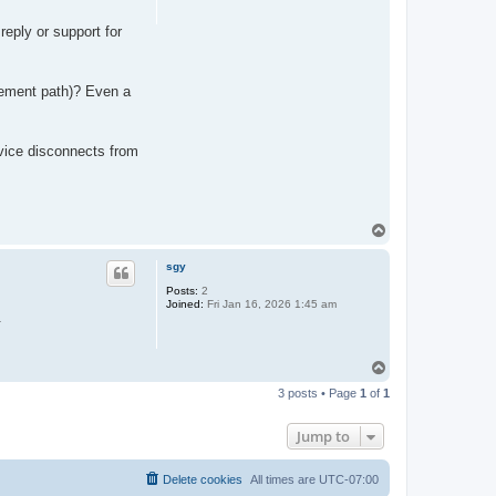
reply or support for
cement path)? Even a
vice disconnects from
T
o
p
sgy
Posts:
2
Joined:
Fri Jan 16, 2026 1:45 am
.
T
o
3 posts • Page
1
of
1
p
Jump to
Delete cookies
All times are
UTC-07:00