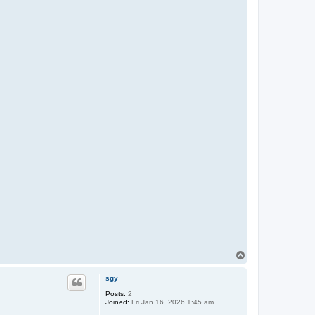
T
o
p
sgy
Posts:
2
Joined:
Fri Jan 16, 2026 1:45 am