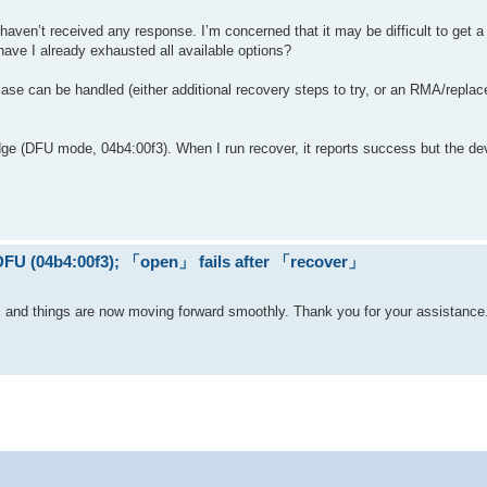
 haven’t received any response. I’m concerned that it may be difficult to get a 
r have I already exhausted all available options?
se can be handled (either additional recovery steps to try, or an RMA/repla
ge (DFU mode, 04b4:00f3). When I run recover, it reports success but the de
 DFU (04b4:00f3); 「open」 fails after 「recover」
l, and things are now moving forward smoothly. Thank you for your assistance