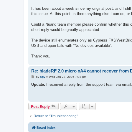
t
It has been about a week since my original post, and I still
this issue. At this point, is there anything else I can do, o
Could a Nuand team member please confirm whether this ca
short reply would be greatly appreciated.
The device still enumerates only as Cypress FX3/WestBrid
USB and open fails with “No devices available”.
Thank you,
Re: bladeRF 2.0 micro xA4 cannot recover from
P
by
sgy
»
Wed Jan 28, 2026 7:03 pm
o
s
Update:
I received a reply from the support team via emai
t
Post Reply
Return to “Troubleshooting”
Board index