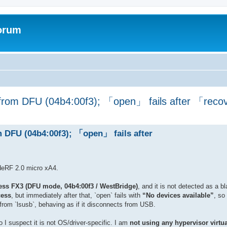
forum
 from DFU (04b4:00f3); 「open」 fails after 「rec
m DFU (04b4:00f3); 「open」 fails after
adeRF 2.0 micro xA4.
ess FX3 (DFU mode, 04b4:00f3 / WestBridge)
, and it is not detected as a 
ess
, but immediately after that, `open` fails with
“No devices available”
, so
 from `lsusb`, behaving as if it disconnects from USB.
I suspect it is not OS/driver-specific. I am
not using any hypervisor virtua