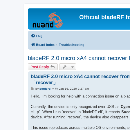
Official bladeRF 
FAQ
Board index
Troubleshooting
bladeRF 2.0 micro xA4 cannot recover
Post Reply
bladeRF 2.0 micro xA4 cannot recover fro
「recover」
P
by
bordercl
»
Fri Jan 16, 2026 2:27 am
o
s
Hello, I’m looking for help with a connection issue on a bl
t
Currently, the device is only recognized over USB as
Cypr
cli -p`. When I run `recover` in `bladeRF-cli`, it reports
Succ
device. After running `recover`, the device also disappears
This issue reproduces across multiple OS environments, so 