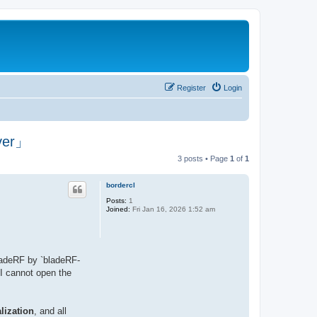
Register
Login
over」
3 posts • Page
1
of
1
bordercl
Posts:
1
Joined:
Fri Jan 16, 2026 1:52 am
bladeRF by `bladeRF-
 I cannot open the
lization
, and all