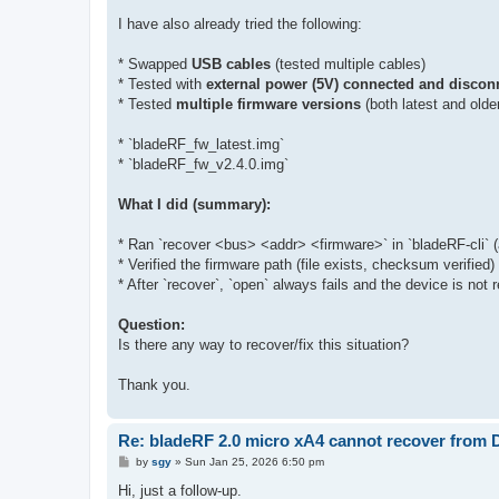
I have also already tried the following:
* Swapped
USB cables
(tested multiple cables)
* Tested with
external power (5V) connected and discon
* Tested
multiple firmware versions
(both latest and olde
* `bladeRF_fw_latest.img`
* `bladeRF_fw_v2.4.0.img`
What I did (summary):
* Ran `recover <bus> <addr> <firmware>` in `bladeRF-cli`
* Verified the firmware path (file exists, checksum verified)
* After `recover`, `open` always fails and the device is no
Question:
Is there any way to recover/fix this situation?
Thank you.
Re: bladeRF 2.0 micro xA4 cannot recover from
P
by
sgy
»
Sun Jan 25, 2026 6:50 pm
o
s
Hi, just a follow-up.