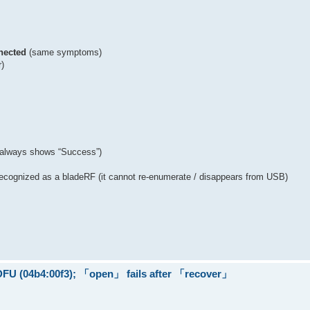
nected
(same symptoms)
r)
 (always shows “Success”)
t recognized as a bladeRF (it cannot re-enumerate / disappears from USB)
 DFU (04b4:00f3); 「open」 fails after 「recover」