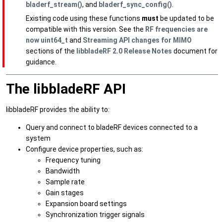
bladerf_stream()
, and
bladerf_sync_config()
.
Existing code using these functions
must
be updated to be
compatible with this version. See the
RF frequencies are
now uint64_t
and
Streaming API changes for MIMO
sections of the
libbladeRF 2.0 Release Notes
document for
guidance.
The libbladeRF API
libbladeRF provides the ability to:
Query and connect to bladeRF devices connected to a
system
Configure device properties, such as:
Frequency tuning
Bandwidth
Sample rate
Gain stages
Expansion board settings
Synchronization trigger signals