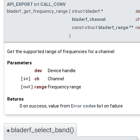
API_EXPORT
int
CALL_CONV
bladerf_get_frequency_range
(
struct bladerf *
d
bladerf_channel
c
const struct
bladerf_range
**
r
)
Get the supported range of frequencies for a channel
Parameters
dev
Device handle
[in]
ch
Channel
[out]
range
Frequency range
Returns
0 on success, value from
Error codes
list on failure
bladerf_select_band()
◆