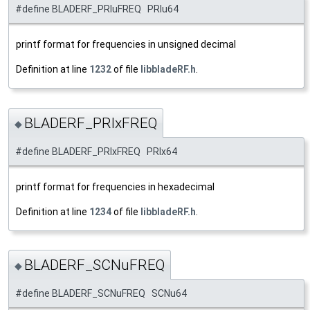
#define BLADERF_PRIuFREQ PRIu64
printf format for frequencies in unsigned decimal
Definition at line
1232
of file
libbladeRF.h
.
BLADERF_PRIxFREQ
◆
#define BLADERF_PRIxFREQ PRIx64
printf format for frequencies in hexadecimal
Definition at line
1234
of file
libbladeRF.h
.
BLADERF_SCNuFREQ
◆
#define BLADERF_SCNuFREQ SCNu64