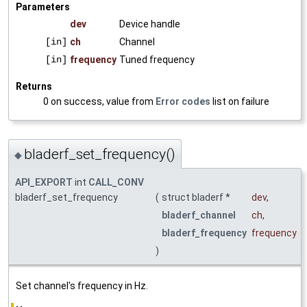
Parameters
dev
Device handle
[in]
ch
Channel
[in]
frequency
Tuned frequency
Returns
0 on success, value from
Error codes
list on failure
bladerf_set_frequency()
◆
API_EXPORT
int
CALL_CONV
bladerf_set_frequency
(
struct bladerf *
dev
,
bladerf_channel
ch
,
bladerf_frequency
frequency
)
Set channel's frequency in Hz.