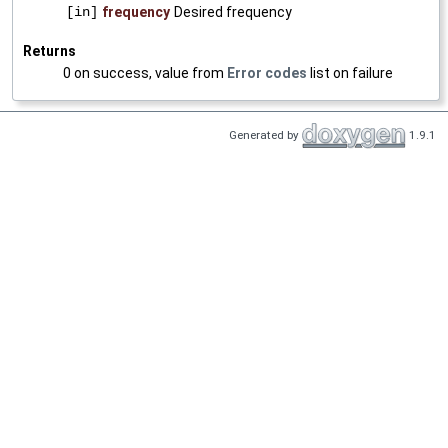
[in]
frequency
Desired frequency
Returns
0 on success, value from
Error codes
list on failure
Generated by
1.9.1