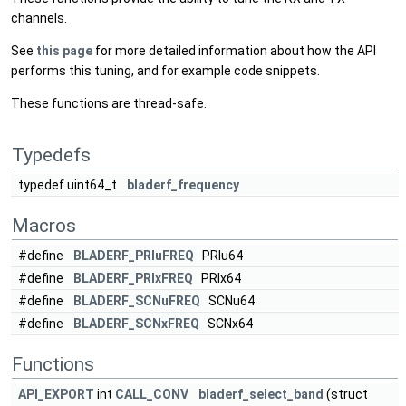
channels.
See
this page
for more detailed information about how the API
performs this tuning, and for example code snippets.
These functions are thread-safe.
Typedefs
typedef uint64_t
bladerf_frequency
Macros
#define
BLADERF_PRIuFREQ
PRIu64
#define
BLADERF_PRIxFREQ
PRIx64
#define
BLADERF_SCNuFREQ
SCNu64
#define
BLADERF_SCNxFREQ
SCNx64
Functions
API_EXPORT
int
CALL_CONV
bladerf_select_band
(struct