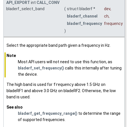
API_EXPORT
int
CALL_CONV
bladerf_select_band
(
struct bladerf *
dev
,
bladerf_channel
ch
,
bladerf_frequency
frequency
)
Select the appropriate band path given a frequency in Hz.
Note
Most API users will not need to use this function, as
bladerf_set_frequency()
calls this internally after tuning
the device.
The high band is used for
frequency
above 1.5 GHz on
bladeRF1 and above 3.0 GHz on bladeRF2. Otherwise, the low
band is used.
See also
bladerf_get_frequency_range()
to determine the range
of supported frequencies.