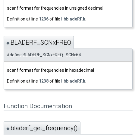
scanf format for frequencies in unsigned decimal
Definition at line
1236
of file
libbladeRF.h
.
BLADERF_SCNxFREQ
◆
#define BLADERF_SCNxFREQ SCNx64
scanf format for frequencies in hexadecimal
Definition at line
1238
of file
libbladeRF.h
.
Function Documentation
bladerf_get_frequency()
◆