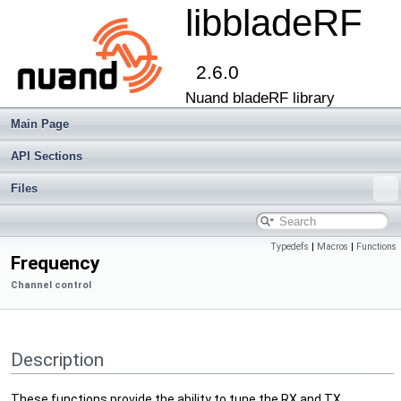
libbladeRF
2.6.0
Nuand bladeRF library
Main Page
API Sections
Files
Typedefs
|
Macros
|
Functions
Frequency
Channel control
Description
These functions provide the ability to tune the RX and TX