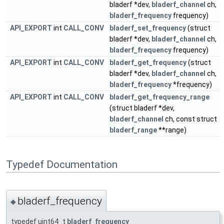
bladerf *dev,
bladerf_channel
ch,
bladerf_frequency
frequency)
API_EXPORT
int
CALL_CONV
bladerf_set_frequency
(struct
bladerf *dev,
bladerf_channel
ch,
bladerf_frequency
frequency)
API_EXPORT
int
CALL_CONV
bladerf_get_frequency
(struct
bladerf *dev,
bladerf_channel
ch,
bladerf_frequency
*frequency)
API_EXPORT
int
CALL_CONV
bladerf_get_frequency_range
(struct bladerf *dev,
bladerf_channel
ch, const struct
bladerf_range
**range)
Typedef Documentation
bladerf_frequency
◆
typedef uint64_t
bladerf_frequency