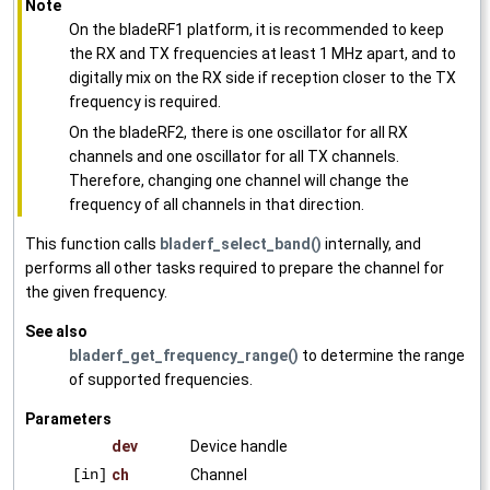
Note
On the bladeRF1 platform, it is recommended to keep
the RX and TX frequencies at least 1 MHz apart, and to
digitally mix on the RX side if reception closer to the TX
frequency is required.
On the bladeRF2, there is one oscillator for all RX
channels and one oscillator for all TX channels.
Therefore, changing one channel will change the
frequency of all channels in that direction.
This function calls
bladerf_select_band()
internally, and
performs all other tasks required to prepare the channel for
the given frequency.
See also
bladerf_get_frequency_range()
to determine the range
of supported frequencies.
Parameters
dev
Device handle
[in]
ch
Channel