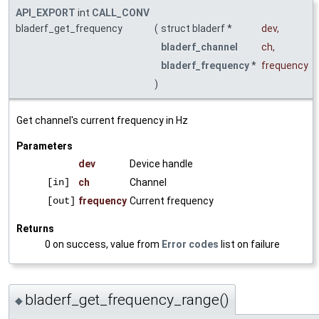
API_EXPORT
int
CALL_CONV
bladerf_get_frequency
(
struct bladerf *
dev
,
bladerf_channel
ch
,
bladerf_frequency
*
frequency
)
Get channel's current frequency in Hz
Parameters
dev
Device handle
[in]
ch
Channel
[out]
frequency
Current frequency
Returns
0 on success, value from
Error codes
list on failure
bladerf_get_frequency_range()
◆