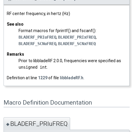
RF center frequency, in hertz (Hz)
See also
Format macros for fprintf() and fscanf():
BLADERF_PRIuFREQ
,
BLADERF_PRIxFREQ
,
BLADERF_SCNuFREQ
,
BLADERF_SCNxFREQ
Remarks
Prior to libbladeRF 2.0.0, frequencies were specified as
unsigned int
.
Definition at line
1229
of file
libbladeRF.h
.
Macro Definition Documentation
BLADERF_PRIuFREQ
◆